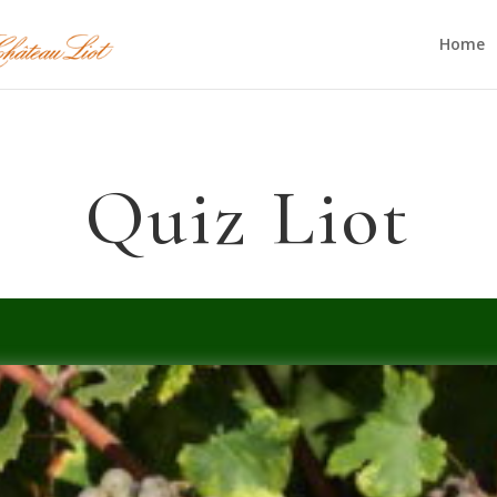
Home
Quiz Liot