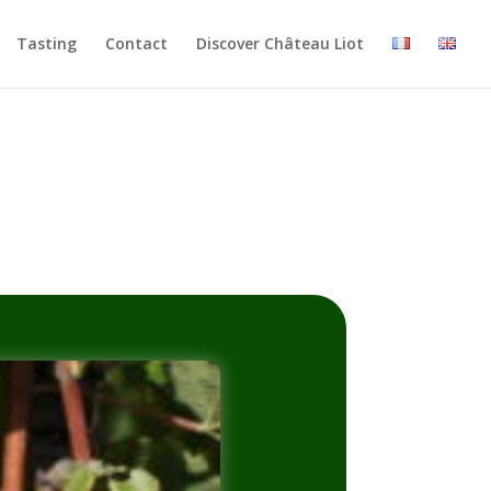
Tasting
Contact
Discover Château Liot