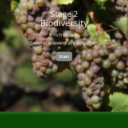
Stage 2
Biodiversity
A rich terroir.
Several answers are possible !